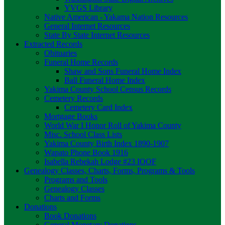
YVGS Library
Native American - Yakama Nation Resources
General Internet Resources
State By State Internet Resources
Extracted Records
Obituaries
Funeral Home Records
Shaw and Sons Funeral Home Index
Ball Funeral Home Index
Yakima County School Census Records
Cemetery Records
Cemetery Card Index
Mortgage Books
World War I Honor Roll of Yakima County
Misc. School Class Lists
Yakima County Birth Index 1890-1907
Wapato Phone Book 1916
Isabella Rebekah Lodge #23 IOOF
Genealogy Classes, Charts, Forms, Programs & Tools
Programs and Tools
Genealogy Classes
Charts and Forms
Donations
Book Donations
General Monetary Donations