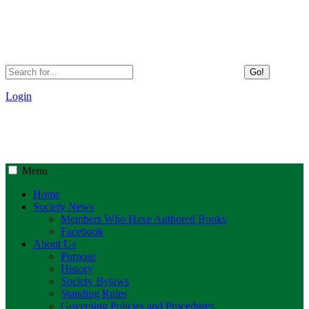
Go!
Login
Menu
Home
Society News
Members Who Have Authored Books
Facebook
About Us
Purpose
History
Society Bylaws
Standing Rules
Governing Policies and Procedures