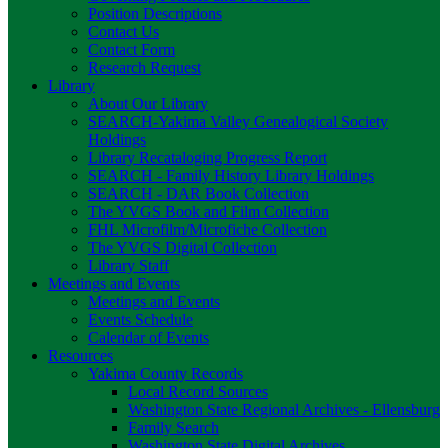
Position Descriptions
Contact Us
Contact Form
Research Request
Library
About Our Library
SEARCH-Yakima Valley Genealogical Society
Holdings
Library Recataloging Progress Report
SEARCH - Family History Library Holdings
SEARCH - DAR Book Collection
The YVGS Book and Film Collection
FHL Microfilm/Microfiche Collection
The YVGS Digital Collection
Library Staff
Meetings and Events
Meetings and Events
Events Schedule
Calendar of Events
Resources
Yakima County Records
Local Record Sources
Washington State Regional Archives - Ellensburg
Family Search
Washington State Digital Archives