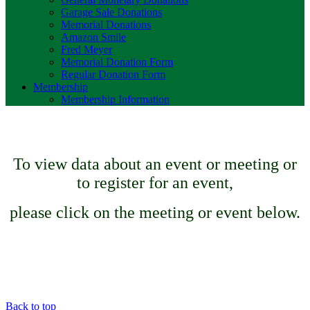
Garage Sale Donations
Memorial Donations
Amazon Smile
Fred Meyer
Memorial Donation Form
Regular Donation Form
Membership
Membership Information
To view data about an event or meeting or
to register for an event,
please click on the meeting or event below.
Back to top