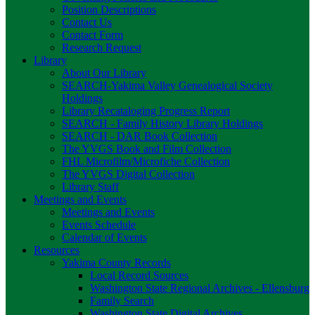
Position Descriptions
Contact Us
Contact Form
Research Request
Library
About Our Library
SEARCH-Yakima Valley Genealogical Society
Holdings
Library Recataloging Progress Report
SEARCH - Family History Library Holdings
SEARCH - DAR Book Collection
The YVGS Book and Film Collection
FHL Microfilm/Microfiche Collection
The YVGS Digital Collection
Library Staff
Meetings and Events
Meetings and Events
Events Schedule
Calendar of Events
Resources
Yakima County Records
Local Record Sources
Washington State Regional Archives - Ellensburg
Family Search
Washington State Digital Archives