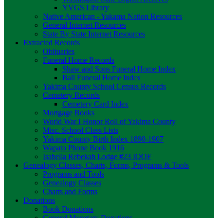
YVGS Library
Native American - Yakama Nation Resources
General Internet Resources
State By State Internet Resources
Extracted Records
Obituaries
Funeral Home Records
Shaw and Sons Funeral Home Index
Ball Funeral Home Index
Yakima County School Census Records
Cemetery Records
Cemetery Card Index
Mortgage Books
World War I Honor Roll of Yakima County
Misc. School Class Lists
Yakima County Birth Index 1890-1907
Wapato Phone Book 1916
Isabella Rebekah Lodge #23 IOOF
Genealogy Classes, Charts, Forms, Programs & Tools
Programs and Tools
Genealogy Classes
Charts and Forms
Donations
Book Donations
General Monetary Donations