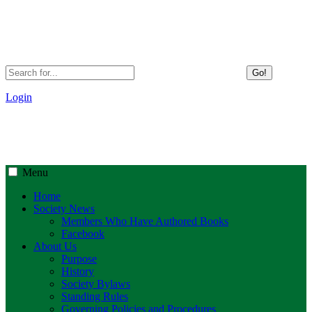
Go!
Login
Menu
Home
Society News
Members Who Have Authored Books
Facebook
About Us
Purpose
History
Society Bylaws
Standing Rules
Governing Policies and Procedures