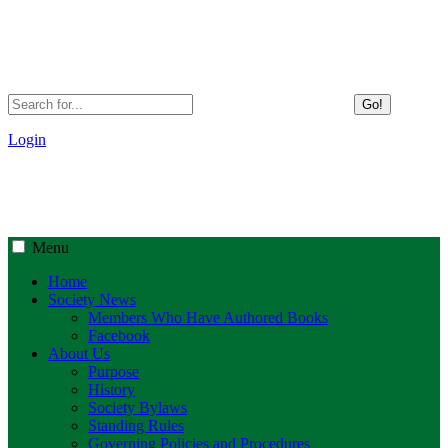
Go!
Login
Menu
Home
Society News
Members Who Have Authored Books
Facebook
About Us
Purpose
History
Society Bylaws
Standing Rules
Governing Policies and Procedures