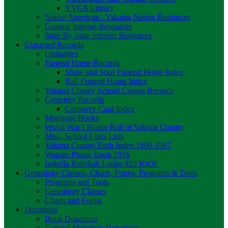
YVGS Library
Native American - Yakama Nation Resources
General Internet Resources
State By State Internet Resources
Extracted Records
Obituaries
Funeral Home Records
Shaw and Sons Funeral Home Index
Ball Funeral Home Index
Yakima County School Census Records
Cemetery Records
Cemetery Card Index
Mortgage Books
World War I Honor Roll of Yakima County
Misc. School Class Lists
Yakima County Birth Index 1890-1907
Wapato Phone Book 1916
Isabella Rebekah Lodge #23 IOOF
Genealogy Classes, Charts, Forms, Programs & Tools
Programs and Tools
Genealogy Classes
Charts and Forms
Donations
Book Donations
General Monetary Donations