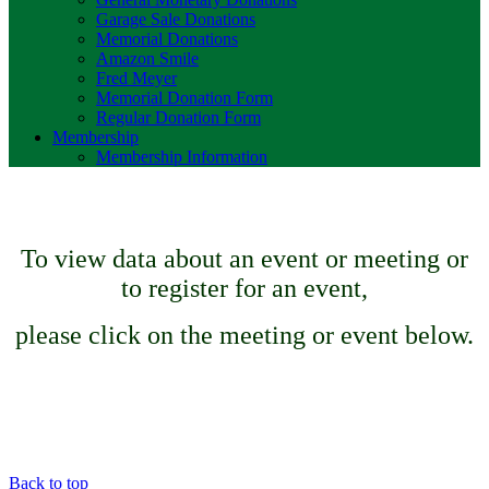
Garage Sale Donations
Memorial Donations
Amazon Smile
Fred Meyer
Memorial Donation Form
Regular Donation Form
Membership
Membership Information
To view data about an event or meeting or
to register for an event,
please click on the meeting or event below.
Back to top