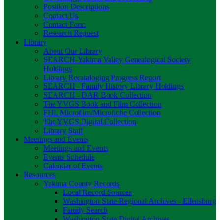
Position Descriptions
Contact Us
Contact Form
Research Request
Library
About Our Library
SEARCH-Yakima Valley Genealogical Society
Holdings
Library Recataloging Progress Report
SEARCH - Family History Library Holdings
SEARCH - DAR Book Collection
The YVGS Book and Film Collection
FHL Microfilm/Microfiche Collection
The YVGS Digital Collection
Library Staff
Meetings and Events
Meetings and Events
Events Schedule
Calendar of Events
Resources
Yakima County Records
Local Record Sources
Washington State Regional Archives - Ellensburg
Family Search
Washington State Digital Archives