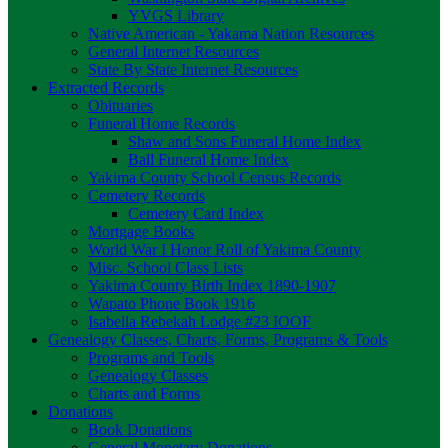
YVGS Library
Native American - Yakama Nation Resources
General Internet Resources
State By State Internet Resources
Extracted Records
Obituaries
Funeral Home Records
Shaw and Sons Funeral Home Index
Ball Funeral Home Index
Yakima County School Census Records
Cemetery Records
Cemetery Card Index
Mortgage Books
World War I Honor Roll of Yakima County
Misc. School Class Lists
Yakima County Birth Index 1890-1907
Wapato Phone Book 1916
Isabella Rebekah Lodge #23 IOOF
Genealogy Classes, Charts, Forms, Programs & Tools
Programs and Tools
Genealogy Classes
Charts and Forms
Donations
Book Donations
General Monetary Donations