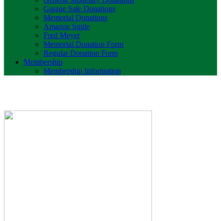
Garage Sale Donations
Memorial Donations
Amazon Smile
Fred Meyer
Memorial Donation Form
Regular Donation Form
Membership
Membership Information