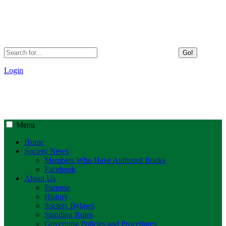
Go!
Login
Menu
Home
Society News
Members Who Have Authored Books
Facebook
About Us
Purpose
History
Society Bylaws
Standing Rules
Governing Policies and Procedures