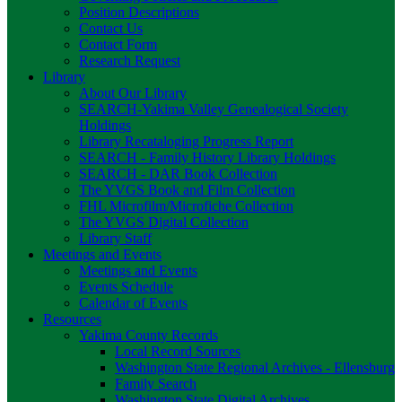
Position Descriptions
Contact Us
Contact Form
Research Request
Library
About Our Library
SEARCH-Yakima Valley Genealogical Society
Holdings
Library Recataloging Progress Report
SEARCH - Family History Library Holdings
SEARCH - DAR Book Collection
The YVGS Book and Film Collection
FHL Microfilm/Microfiche Collection
The YVGS Digital Collection
Library Staff
Meetings and Events
Meetings and Events
Events Schedule
Calendar of Events
Resources
Yakima County Records
Local Record Sources
Washington State Regional Archives - Ellensburg
Family Search
Washington State Digital Archives