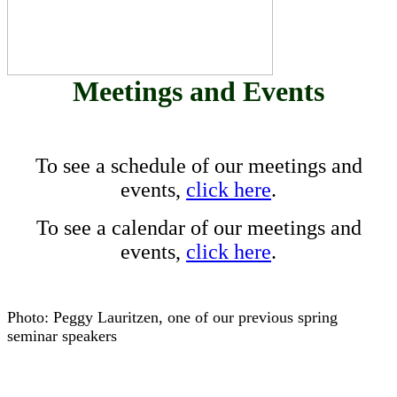
Meetings and Events
To see a schedule of our meetings and
events,
click here
.
To see a calendar of our meetings and
events,
click here
.
Photo: Peggy Lauritzen, one of our previous spring
seminar speakers