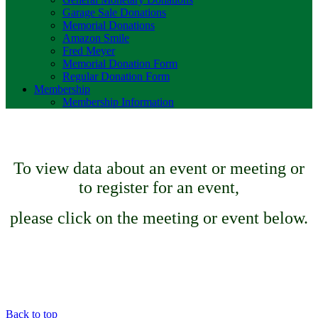
Garage Sale Donations
Memorial Donations
Amazon Smile
Fred Meyer
Memorial Donation Form
Regular Donation Form
Membership
Membership Information
To view data about an event or meeting or
to register for an event,
please click on the meeting or event below.
Back to top