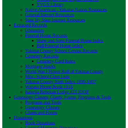
YVGS Library
Native American - Yakama Nation Resources
General Internet Resources
State By State Internet Resources
Extracted Records
Obituaries
Funeral Home Records
Shaw and Sons Funeral Home Index
Ball Funeral Home Index
Yakima County School Census Records
Cemetery Records
Cemetery Card Index
Mortgage Books
World War I Honor Roll of Yakima County
Misc. School Class Lists
Yakima County Birth Index 1890-1907
Wapato Phone Book 1916
Isabella Rebekah Lodge #23 IOOF
Genealogy Classes, Charts, Forms, Programs & Tools
Programs and Tools
Genealogy Classes
Charts and Forms
Donations
Book Donations
General Monetary Donations