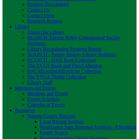
Position Descriptions
Contact Us
Contact Form
Research Request
Library
About Our Library
SEARCH-Yakima Valley Genealogical Society
Holdings
Library Recataloging Progress Report
SEARCH - Family History Library Holdings
SEARCH - DAR Book Collection
The YVGS Book and Film Collection
FHL Microfilm/Microfiche Collection
The YVGS Digital Collection
Library Staff
Meetings and Events
Meetings and Events
Events Schedule
Calendar of Events
Resources
Yakima County Records
Local Record Sources
Washington State Regional Archives - Ellensburg
Family Search
Washington State Digital Archives