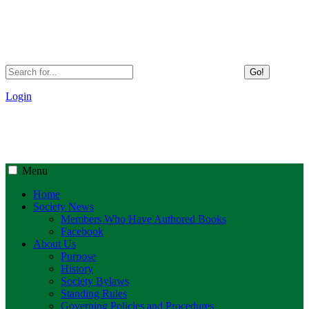
Go!
Login
Menu
Home
Society News
Members Who Have Authored Books
Facebook
About Us
Purpose
History
Society Bylaws
Standing Rules
Governing Policies and Procedures