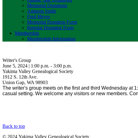
Memorial Donations
Amazon Smile
Fred Meyer
Memorial Donation Form
Regular Donation Form
Membership
Membership Information
Writer's Group
June 5, 2024 | 1:00 p.m. - 3:00 p.m.
Yakima Valley Genealogical Society
1912 S. 12th Ave.
Union Gap, WA 98903
The writer's group meets on the first and third Wednesday at 1:p
casual setting. We welcome any visitors or new members. 
Back to top
© 2024 Yakima Valley Genealogical Society