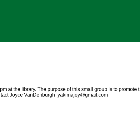
m at the library. The purpose of this small group is to promote t
Contact Joyce VanDenburgh yakimajoy@gmail.com