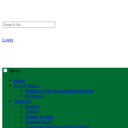
Login
Menu
Home
Society News
Members Who Have Authored Books
Facebook
About Us
Purpose
History
Society Bylaws
Standing Rules
Governing Policies and Procedures