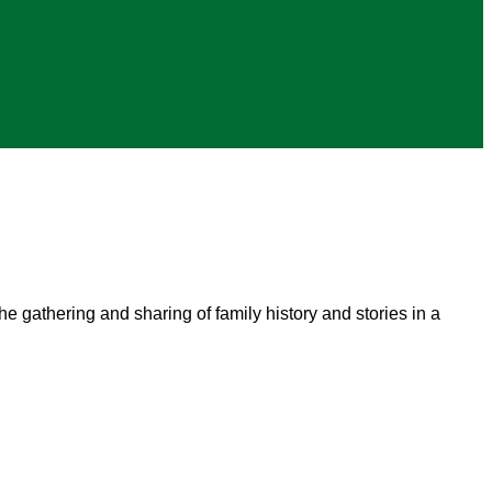
he gathering and sharing of family history and stories in a