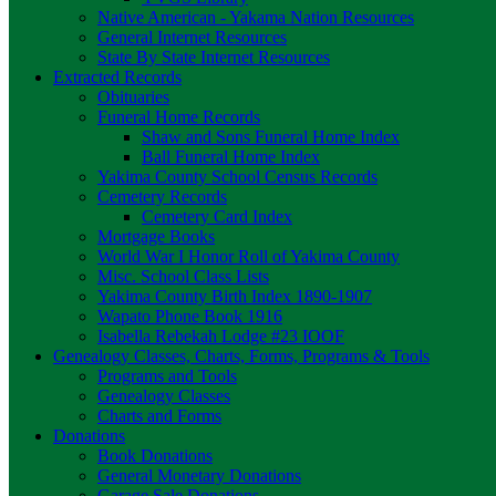
Native American - Yakama Nation Resources
General Internet Resources
State By State Internet Resources
Extracted Records
Obituaries
Funeral Home Records
Shaw and Sons Funeral Home Index
Ball Funeral Home Index
Yakima County School Census Records
Cemetery Records
Cemetery Card Index
Mortgage Books
World War I Honor Roll of Yakima County
Misc. School Class Lists
Yakima County Birth Index 1890-1907
Wapato Phone Book 1916
Isabella Rebekah Lodge #23 IOOF
Genealogy Classes, Charts, Forms, Programs & Tools
Programs and Tools
Genealogy Classes
Charts and Forms
Donations
Book Donations
General Monetary Donations
Garage Sale Donations