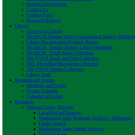
Position Descriptions
Contact Us
Contact Form
Research Request
Library
About Our Library
SEARCH-Yakima Valley Genealogical Society Holding
Library Recataloging Progress Report
SEARCH - Family History Library Holdings
SEARCH - DAR Book Collection
The YVGS Book and Film Collection
FHL Microfilm/Microfiche Collection
The YVGS Digital Collection
Library Staff
Meetings and Events
Meetings and Events
Events Schedule
Calendar of Events
Resources
Yakima County Records
Local Record Sources
Washington State Regional Archives - Ellensburg
Family Search
Washington State Digital Archives
YVGS Library