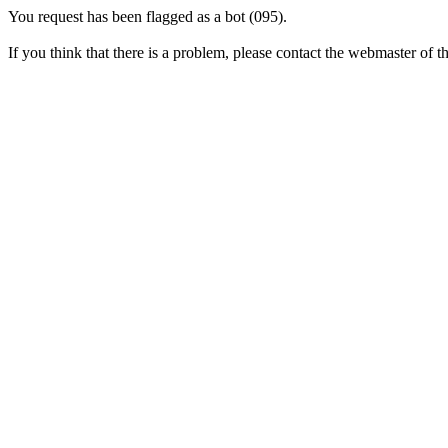
You request has been flagged as a bot (095).
If you think that there is a problem, please contact the webmaster of thi