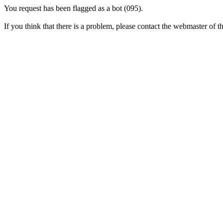
You request has been flagged as a bot (095).
If you think that there is a problem, please contact the webmaster of thi