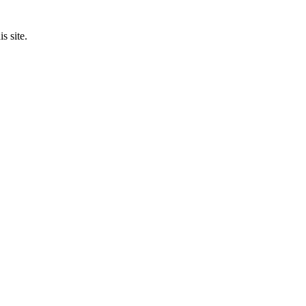
s site.