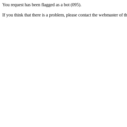
You request has been flagged as a bot (095).
If you think that there is a problem, please contact the webmaster of thi