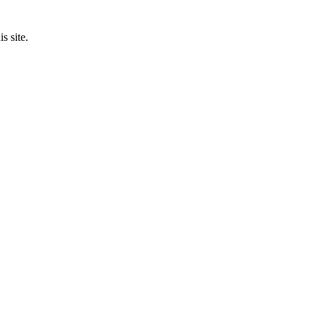
s site.