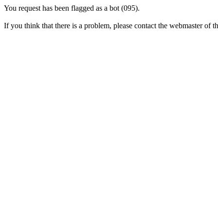
You request has been flagged as a bot (095).
If you think that there is a problem, please contact the webmaster of thi