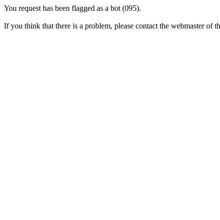
You request has been flagged as a bot (095).
If you think that there is a problem, please contact the webmaster of thi