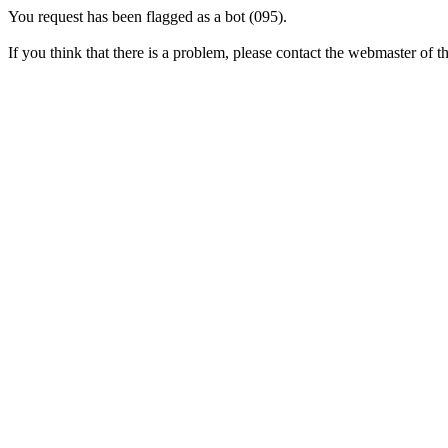
You request has been flagged as a bot (095).
If you think that there is a problem, please contact the webmaster of thi