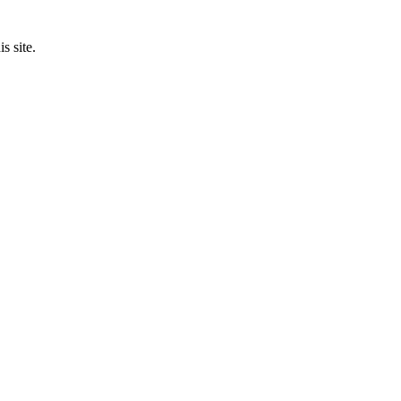
s site.