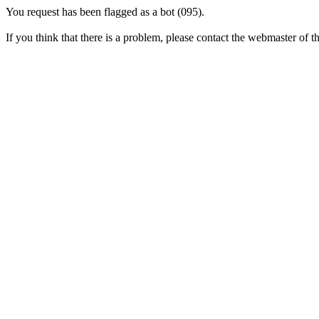
You request has been flagged as a bot (095).
If you think that there is a problem, please contact the webmaster of thi