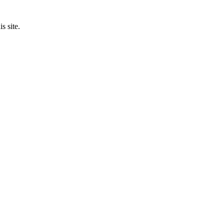
s site.