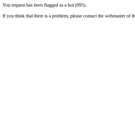
You request has been flagged as a bot (095).
If you think that there is a problem, please contact the webmaster of thi