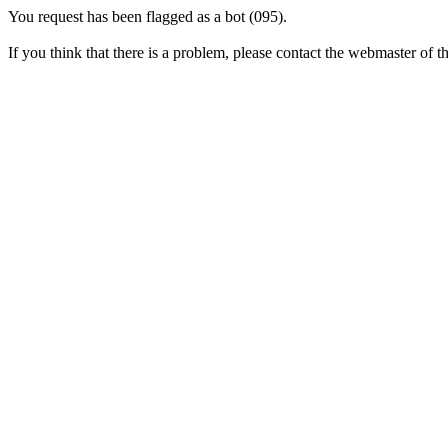
You request has been flagged as a bot (095).
If you think that there is a problem, please contact the webmaster of thi