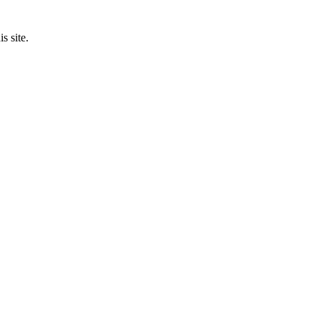
s site.