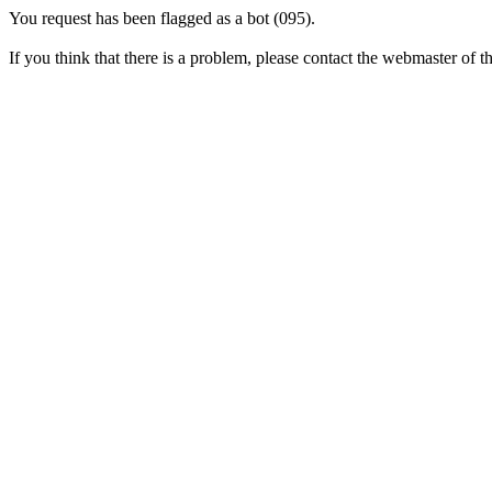
You request has been flagged as a bot (095).
If you think that there is a problem, please contact the webmaster of thi