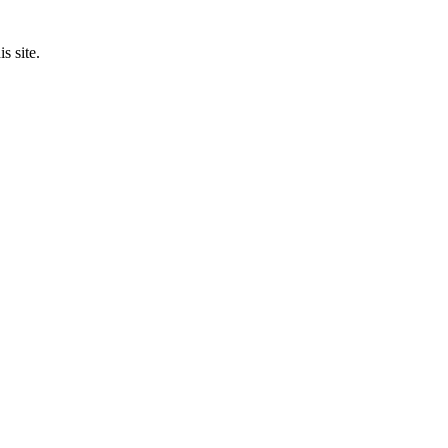
s site.