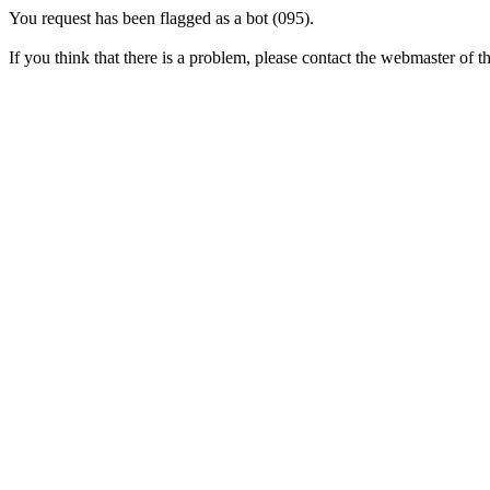
You request has been flagged as a bot (095).
If you think that there is a problem, please contact the webmaster of thi